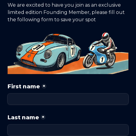
We are excited to have you join as an exclusive 
limited edition Founding Member, please fill out 
the following form to save your spot
First name
*
Last name
*