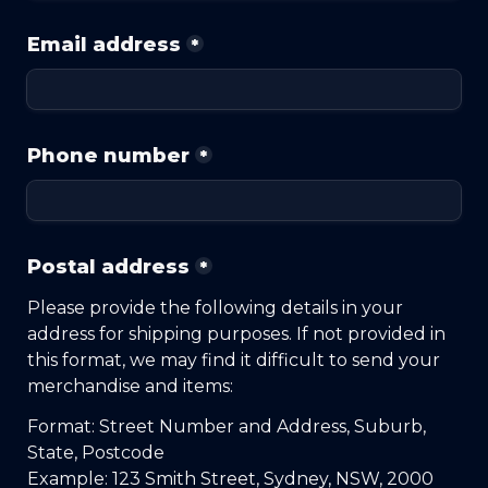
Email address
*
Phone number
*
Postal address
*
Please provide the following details in your 
address for shipping purposes. If not provided in 
this format, we may find it difficult to send your 
merchandise and items:
Format: Street Number and Address, Suburb, 
State, Postcode
Example: 123 Smith Street, Sydney, NSW, 2000