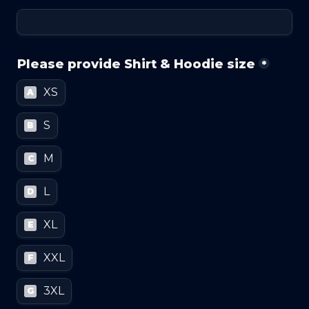
Please provide Shirt & Hoodie size
*
XS
A
S
B
M
C
L
D
XL
E
XXL
F
3XL
G