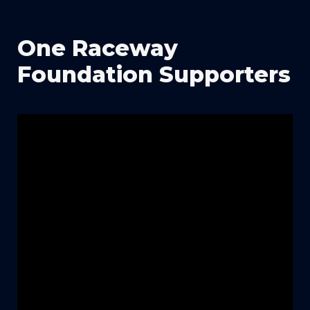
One Raceway 
Foundation Supporters