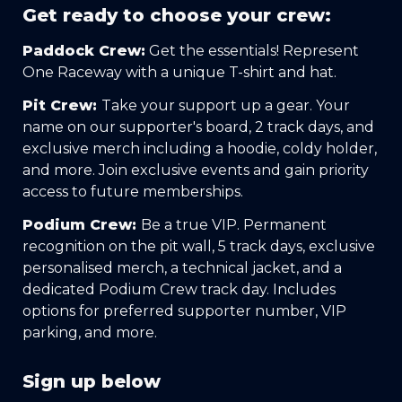
Get ready to choose your crew:
Paddock Crew:
 Get the essentials! Represent 
One Raceway with a unique T-shirt and hat.
Pit Crew: 
Take your support up a gear. Your 
name on our supporter's board, 2 track days, and 
exclusive merch including a hoodie, coldy holder, 
and more. Join exclusive events and gain priority 
access to future memberships.
Podium Crew: 
Be a true VIP. Permanent 
recognition on the pit wall, 5 track days, exclusive 
personalised merch, a technical jacket, and a 
dedicated Podium Crew track day. Includes 
options for preferred supporter number, VIP 
parking, and more.
Sign up below