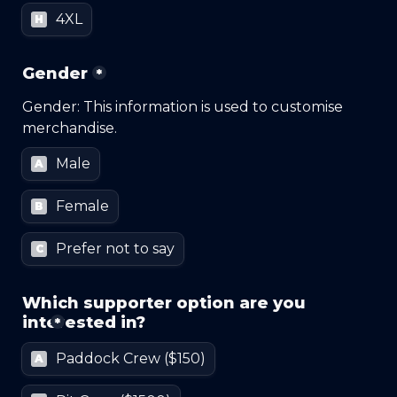
4XL
H
Gender
*
Gender: This information is used to customise 
merchandise.
Male
A
Female
B
Prefer not to say
C
Which supporter option are you 
interested in?
*
Paddock Crew ($150)
A